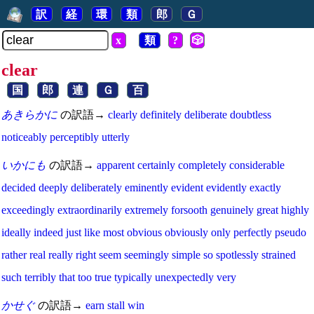
訳
経
環
類
郎
Ｇ
x
類
?
🎲
clear
国
郎
連
Ｇ
百
あきらかに
の訳語→
clearly
definitely
deliberate
doubtless
noticeably
perceptibly
utterly
いかにも
の訳語→
apparent
certainly
completely
considerable
decided
deeply
deliberately
eminently
evident
evidently
exactly
exceedingly
extraordinarily
extremely
forsooth
genuinely
great
highly
ideally
indeed
just
like
most
obvious
obviously
only
perfectly
pseudo
rather
real
really
right
seem
seemingly
simple
so
spotlessly
strained
such
terribly
that
too
true
typically
unexpectedly
very
かせぐ
の訳語→
earn
stall
win