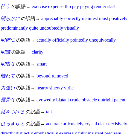
払う
の訳語→
exercise
expense
flip
pay
paying
render
slash
明らかに
の訳語→
appreciably
correctly
manifest
must
positively
predominantly
quite
undoubtedly
visually
明確に
の訳語→
actually
officially
pointedly
unequivocally
明瞭
の訳語→
clarity
明晰な
の訳語→
smart
離れて
の訳語→
beyond
removed
力強い
の訳語→
hearty
sinewy
virile
露骨な
の訳語→
avowedly
blatant
crude
obstacle
outright
patent
話をつける
の訳語→
talk
はっきりと
の訳語→
accurate
articulately
crystal clear
decisively
directly
distinctly
emphatically
expressly
fully
insistent
precisely