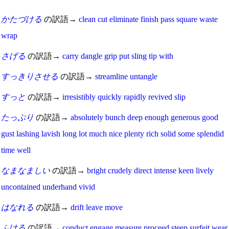
かたづける
の訳語→
clean
cut
eliminate
finish
pass
square
waste
wrap
さげる
の訳語→
carry
dangle
grip
put
sling
tip
with
すっきりさせる
の訳語→
streamline
untangle
すっと
の訳語→
irresistibly
quickly
rapidly
revived
slip
たっぷり
の訳語→
absolutely
bunch
deep
enough
generous
good
gust
lashing
lavish
long
lot
much
nice
plenty
rich
solid
some
splendid
time
well
なまなましい
の訳語→
bright
crudely
direct
intense
keen
lively
uncontained
underhand
vivid
はなれる
の訳語→
drift
leave
move
ふける
の訳語→
conduct
engage
measure
proceed
steep
surfeit
wear