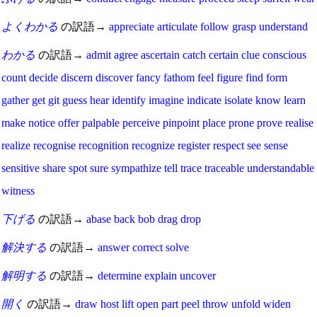
よくわかる
の訳語→
appreciate
articulate
follow
grasp
understand
わかる
の訳語→
admit
agree
ascertain
catch
certain
clue
conscious
count
decide
discern
discover
fancy
fathom
feel
figure
find
form
gather
get
git
guess
hear
identify
imagine
indicate
isolate
know
learn
make
notice
offer
palpable
perceive
pinpoint
place
prone
prove
realise
realize
recognise
recognition
recognize
register
respect
see
sense
sensitive
share
spot
sure
sympathize
tell
trace
traceable
understandable
witness
下げる
の訳語→
abase
back
bob
drag
drop
解決する
の訳語→
answer
correct
solve
解明する
の訳語→
determine
explain
uncover
開く
の訳語→
draw
host
lift
open
part
peel
throw
unfold
widen