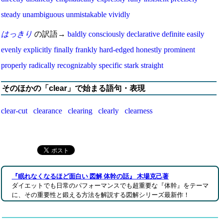
steady
unambiguous
unmistakable
vividly
はっきり
の訳語→
baldly
consciously
declarative
definite
easily
evenly
explicitly
finally
frankly
hard-edged
honestly
prominent
properly
radically
recognizably
specific
stark
straight
そのほかの「clear」で始まる語句・表現
clear-cut
clearance
clearing
clearly
clearness
『眠れなくなるほど面白い 図解 体幹の話』 木場克己著
ダイエットでも日常のパフォーマンスでも超重要な『体幹』をテーマ
に、その重要性と鍛える方法を解説する図解シリーズ最新作！