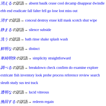
消える
の訳語→
absent
baulk
cease
cool
decamp
disappear
dwindle
ebb
end
eradicate
fall
falter
fell
go
lose
lost
miss
out
消す
の訳語→
conceal
destroy
erase
kill
mask
scotch
shut
wipe
静まる
の訳語→
silence
subside
洗う
の訳語→
bath
rinse
shake
splash
wash
鮮明な
の訳語→
distinct
単純明快
の訳語→
simplicity
straightforward
調べる
の訳語→
breakdown
check
confirm
do
examine
explore
extricate
fish
inventory
look
probe
process
reference
review
search
sleuth
study
sus
test
track
透明な
の訳語→
lucid
vitreous
挽回する
の訳語→
redeem
regain