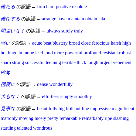
確たる
の訳語→
firm
hard
positive
resolute
確保する
の訳語→
arrange
have
maintain
obtain
take
間違いなく
の訳語→
always
surely
truly
強い
の訳語→
acute
beat
blustery
broad
close
ferocious
harsh
high
hot
huge
immune
lead
loud
more
powerful
profound
resistant
robust
sharp
strong
successful
teeming
terrible
thick
tough
urgent
vehement
whip
極度に
の訳語→
dense
wonderfully
苦もなく
の訳語→
effortless
simply
smoothly
見事な
の訳語→
beautifully
big
brilliant
fine
impressive
magnificent
matronly
moving
nicely
pretty
remarkable
remarkably
ripe
slashing
startling
talented
wondrous