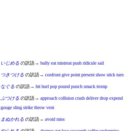
いじめる
の訳語→
bully
eat
mistreat
push
ridicule
sail
つきつける
の訳語→
confront
give
point
present
show
stick
turn
なぐる
の訳語→
hit
hurl
pop
pound
punch
smack
tromp
ぶつける
の訳語→
approach
collision
crash
deliver
drop
expend
gouge
sling
strike
throw
vent
まぬかれる
の訳語→
avoid
miss
やられる
の訳語→
destroy
get
lose
succumb
suffer
undermine