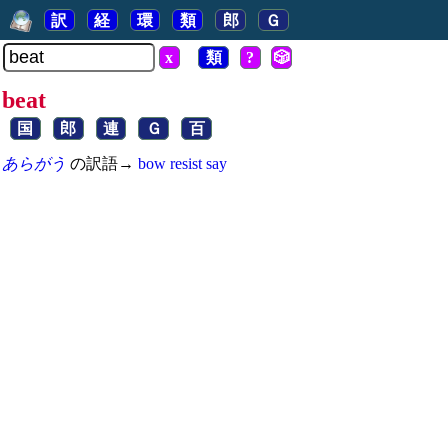
訳
経
環
類
郎
Ｇ
x
類
?
🎲
beat
国
郎
連
Ｇ
百
あらがう
の訳語→
bow
resist
say