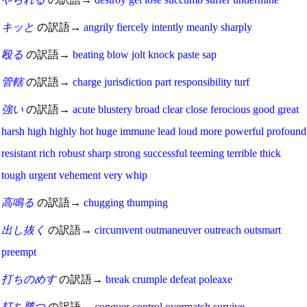
キッと
の訳語→
angrily
fiercely
intently
meanly
sharply
殴る
の訳語→
beating
blow
jolt
knock
paste
sap
管轄
の訳語→
charge
jurisdiction
part
responsibility
turf
強い
の訳語→
acute
blustery
broad
clear
close
ferocious
good
great
harsh
high
highly
hot
huge
immune
lead
loud
more
powerful
profound
resistant
rich
robust
sharp
strong
successful
teeming
terrible
thick
tough
urgent
vehement
very
whip
高鳴る
の訳語→
chugging
thumping
出し抜く
の訳語→
circumvent
outmaneuver
outreach
outsmart
preempt
打ちのめす
の訳語→
break
crumple
defeat
poleaxe
打ち勝つ
の訳語→
conquer
control
overmatch
survive