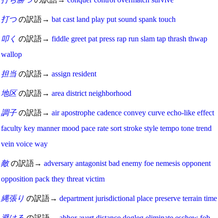
打つ
の訳語→
bat
cast
land
play
put
sound
spank
touch
叩く
の訳語→
fiddle
greet
pat
press
rap
run
slam
tap
thrash
thwap
wallop
担当
の訳語→
assign
resident
地区
の訳語→
area
district
neighborhood
調子
の訳語→
air
apostrophe
cadence
convey
curve
echo-like
effect
faculty
key
manner
mood
pace
rate
sort
stroke
style
tempo
tone
trend
vein
voice
way
敵
の訳語→
adversary
antagonist
bad
enemy
foe
nemesis
opponent
opposition
pack
they
threat
victim
縄張り
の訳語→
department
jurisdictional
place
preserve
terrain
time
避ける
の訳語→
abhor
avert
distance
dogleg
eliminate
eschew
fob