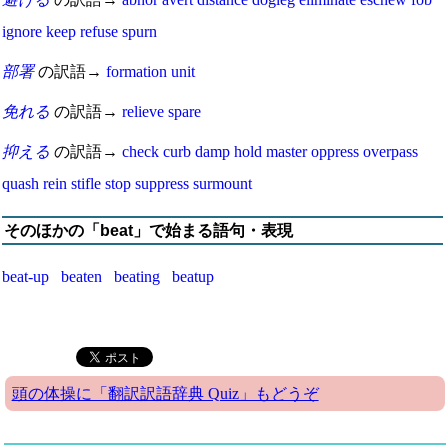
ignore
keep
refuse
spurn
部署
の訳語→
formation
unit
免れる
の訳語→
relieve
spare
抑える
の訳語→
check
curb
damp
hold
master
oppress
overpass
quash
rein
stifle
stop
suppress
surmount
そのほかの「beat」で始まる語句・表現
beat-up
beaten
beating
beatup
頭の体操に「翻訳訳語辞典 Quiz」もどうぞ