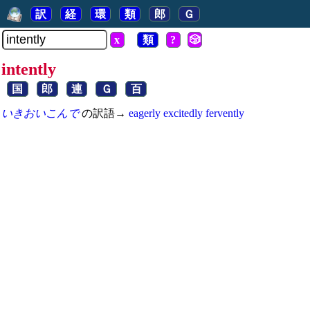
訳
経
環
類
郎
Ｇ
x
類
?
🎲
intently
国
郎
連
Ｇ
百
いきおいこんで
の訳語→
eagerly
excitedly
fervently