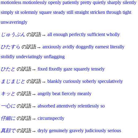
motionless
motionlessly
openly
patiently
pretty
quietly
sharply
silently
simply
sit
solemnly
square
steady
still
straight
stricken
through
tight
unwaveringly
じゅうぶん
の訳語→
all
enough
perfectly
sufficient
wholly
ひたすら
の訳語→
anxiously
avidly
doggedly
earnest
literally
stolidly
undeviatingly
unflagging
ひたと
の訳語→
fixed
fixedly
gaze
squarely
tensely
まじまじと
の訳語→
blankly
curiously
soberly
speculatively
キッと
の訳語→
angrily
beat
fiercely
meanly
一心に
の訳語→
absorbed
attentively
relentlessly
so
仔細に
の訳語→
circumspectly
真顔で
の訳語→
dryly
genuinely
gravely
judiciously
serious