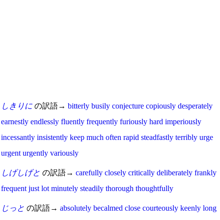
しきりに
の訳語→
bitterly
busily
conjecture
copiously
desperately
earnestly
endlessly
fluently
frequently
furiously
hard
imperiously
incessantly
insistently
keep
much
often
rapid
steadfastly
terribly
urge
urgent
urgently
variously
しげしげと
の訳語→
carefully
closely
critically
deliberately
frankly
frequent
just
lot
minutely
steadily
thorough
thoughtfully
じっと
の訳語→
absolutely
becalmed
close
courteously
keenly
long