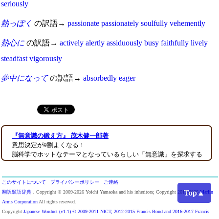
seriously
熱っぽく
の訳語→
passionate
passionately
soulfully
vehemently
熱心に
の訳語→
actively
alertly
assiduously
busy
faithfully
lively
steadfast
vigorously
夢中になって
の訳語→
absorbedly
eager
『無意識の鍛え方』 茂木健一郎著
意思決定が9割よくなる！
脳科学でホットなテーマとなっているらしい「無意識」を探求する
このサイトについて
プライバシーポリシー
ご連絡
Top▲
翻訳類語辞典
．Copyright © 2009-2026 Yoichi Yamaoka and his inheritors; Copyright 2013-2026
Marlin
Arms Corporation
All rights reserved.
Copyright
Japanese Wordnet (v1.1) © 2009-2011 NICT, 2012-2015 Francis Bond and 2016-2017 Francis