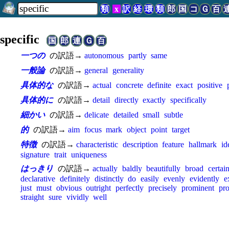
類
x
訳
経
環
類
郎
国
コ
Ｇ
百
specific
国
郎
連
Ｇ
百
一つの
の訳語→
autonomous
partly
same
一般論
の訳語→
general
generality
具体的な
の訳語→
actual
concrete
definite
exact
positive
具体的に
の訳語→
detail
directly
exactly
specifically
細かい
の訳語→
delicate
detailed
small
subtle
的
の訳語→
aim
focus
mark
object
point
target
特徴
の訳語→
characteristic
description
feature
hallmark
id
signature
trait
uniqueness
はっきり
の訳語→
actually
baldly
beautifully
broad
certai
declarative
definitely
distinctly
do
easily
evenly
evidently
e
just
must
obvious
outright
perfectly
precisely
prominent
pro
straight
sure
vividly
well