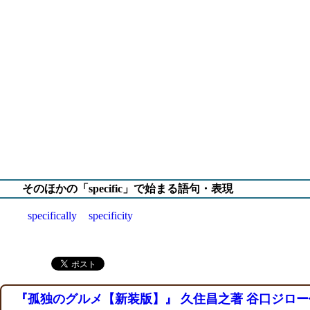
そのほかの「specific」で始まる語句・表現
specifically
specificity
『孤独のグルメ【新装版】』 久住昌之著 谷口ジロー