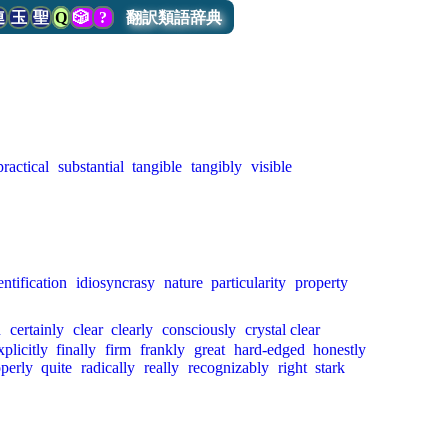
連
玉
聖
Q
🎲
?
翻訳類語辞典
practical
substantial
tangible
tangibly
visible
entification
idiosyncrasy
nature
particularity
property
n
certainly
clear
clearly
consciously
crystal clear
xplicitly
finally
firm
frankly
great
hard-edged
honestly
perly
quite
radically
really
recognizably
right
stark