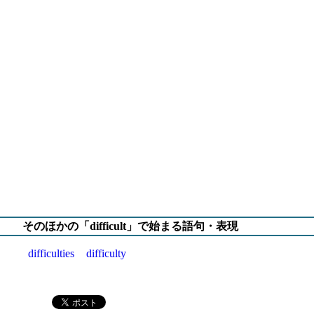
そのほかの「difficult」で始まる語句・表現
difficulties
difficulty