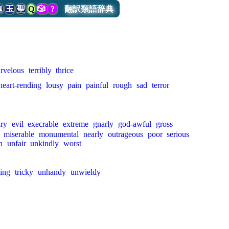
連
玉
聖
Q
🎲
?
翻訳類語辞典
rvelous
terribly
thrice
heart-rending
lousy
pain
painful
rough
sad
terror
ary
evil
execrable
extreme
gnarly
god-awful
gross
miserable
monumental
nearly
outrageous
poor
serious
h
unfair
unkindly
worst
ing
tricky
unhandy
unwieldy