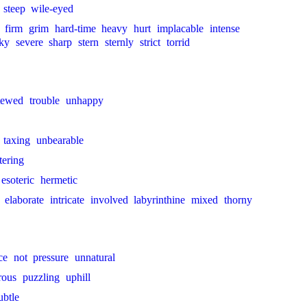
steep
wile-eyed
firm
grim
hard-time
heavy
hurt
implacable
intense
ky
severe
sharp
stern
sternly
strict
torrid
tewed
trouble
unhappy
taxing
unbearable
tering
esoteric
hermetic
elaborate
intricate
involved
labyrinthine
mixed
thorny
ce
not
pressure
unnatural
rous
puzzling
uphill
ubtle