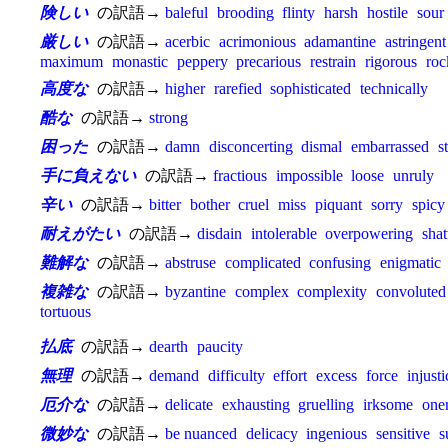
険しい
の訳語→
baleful
brooding
flinty
harsh
hostile
sour
厳しい
の訳語→
acerbic
acrimonious
adamantine
astringent
maximum
monastic
peppery
precarious
restrain
rigorous
roc
高度な
の訳語→
higher
rarefied
sophisticated
technically
酷な
の訳語→
strong
困った
の訳語→
damn
disconcerting
dismal
embarrassed
s
手に負えない
の訳語→
fractious
impossible
loose
unruly
辛い
の訳語→
bitter
bother
cruel
miss
piquant
sorry
spicy
耐えがたい
の訳語→
disdain
intolerable
overpowering
shat
難解な
の訳語→
abstruse
complicated
confusing
enigmatic
複雑な
の訳語→
byzantine
complex
complexity
convoluted
tortuous
払底
の訳語→
dearth
paucity
無理
の訳語→
demand
difficulty
effort
excess
force
injusti
厄介な
の訳語→
delicate
exhausting
gruelling
irksome
one
微妙な
の訳語→
be nuanced
delicacy
ingenious
sensitive
s