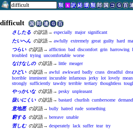
類
x
訳
経
環
類
郎
国
コ
Ｇ
百
difficult
国
郎
連
Ｇ
百
さしたる
の訳語→
especially
major
significant
たいへん
の訳語→
awfully
extremely
great
guilty
hard
ma
つらい
の訳語→
affliction
bad
discomfort
grin
harrowing
troubled
trying
uncomfortable
worse
なけなしの
の訳語→
little
meager
ひどい
の訳語→
awful
awkward
badly
crass
dreadful
dre
horrible
imminent
incurable
infamous
jerky
lot
lovely
mean
strongly
sufficiently
tawdry
terrible
tertiary
thoughtless
toug
やっかいな
の訳語→
pesky
unpleasant
扱いにくい
の訳語→
bastard
churlish
cumbersome
demand
意地悪
の訳語→
bully
hatred
rude
something
窮する
の訳語→
bereave
unable
苦しむ
の訳語→
desperately
lack
suffer
tear
try