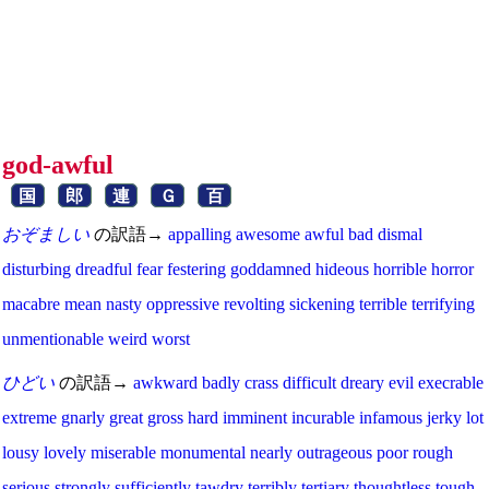
god-awful
国
郎
連
Ｇ
百
おぞましい
の訳語→
appalling
awesome
awful
bad
dismal
disturbing
dreadful
fear
festering
goddamned
hideous
horrible
horror
macabre
mean
nasty
oppressive
revolting
sickening
terrible
terrifying
unmentionable
weird
worst
ひどい
の訳語→
awkward
badly
crass
difficult
dreary
evil
execrable
extreme
gnarly
great
gross
hard
imminent
incurable
infamous
jerky
lot
lousy
lovely
miserable
monumental
nearly
outrageous
poor
rough
serious
strongly
sufficiently
tawdry
terribly
tertiary
thoughtless
tough