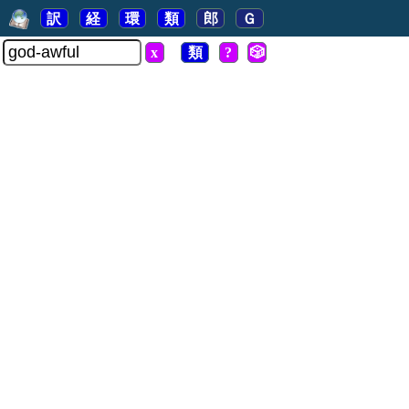
訳
経
環
類
郎
Ｇ
x
類
?
🎲