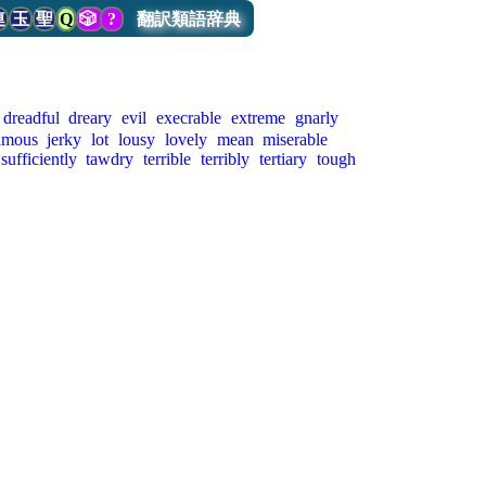
連
玉
聖
Q
🎲
?
翻訳類語辞典
dreadful
dreary
evil
execrable
extreme
gnarly
amous
jerky
lot
lousy
lovely
mean
miserable
sufficiently
tawdry
terrible
terribly
tertiary
tough