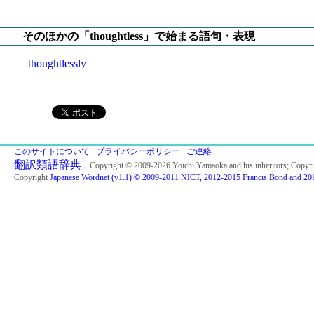
そのほかの「thoughtless」で始まる語句・表現
thoughtlessly
このサイトについて
プライバシーポリシー
ご連絡
翻訳類語辞典
．Copyright © 2009-2026 Yoichi Yamaoka and his inheritors; Copyr
Copyright
Japanese Wordnet (v1.1) © 2009-2011 NICT, 2012-2015 Francis Bond and 201