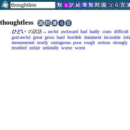
類
x
訳
経
環
類
郎
国
コ
Ｇ
百
thoughtless
国
郎
連
Ｇ
百
ひどい
の訳語→
awful
awkward
bad
badly
crass
difficult
god-awful
great
gross
hard
horrible
imminent
incurable
inf
monumental
nearly
outrageous
poor
rough
serious
strongly
troubled
unfair
unkindly
worse
worst