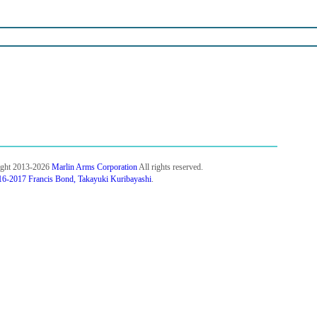
ight 2013-2026
Marlin Arms Corporation
All rights reserved.
6-2017 Francis Bond, Takayuki Kuribayashi
.