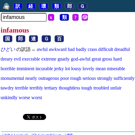
訳
経
環
類
郎
Ｇ
x
類
?
🎲
infamous
国
郎
連
Ｇ
百
ひどい
の訳語→
awful
awkward
bad
badly
crass
difficult
dreadful
dreary
evil
execrable
extreme
gnarly
god-awful
great
gross
hard
horrible
imminent
incurable
jerky
lot
lousy
lovely
mean
miserable
monumental
nearly
outrageous
poor
rough
serious
strongly
sufficiently
tawdry
terrible
terribly
tertiary
thoughtless
tough
troubled
unfair
unkindly
worse
worst
このサイトについて
プライバシーポリシー
ご連絡