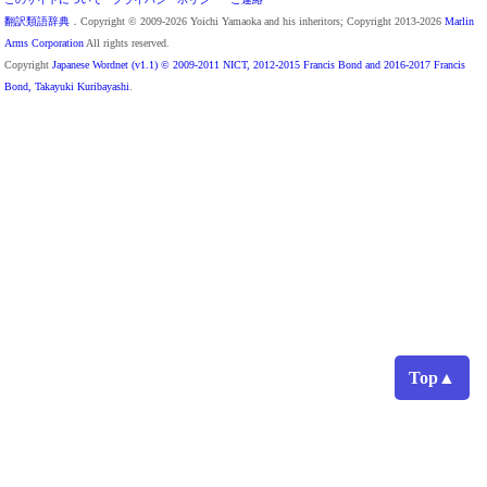
翻訳類語辞典
．Copyright © 2009-2026 Yoichi Yamaoka and his inheritors; Copyright 2013-2026
Marlin
Arms Corporation
All rights reserved.
Copyright
Japanese Wordnet (v1.1) © 2009-2011 NICT, 2012-2015 Francis Bond and 2016-2017 Francis
Bond, Takayuki Kuribayashi
.
Top▲