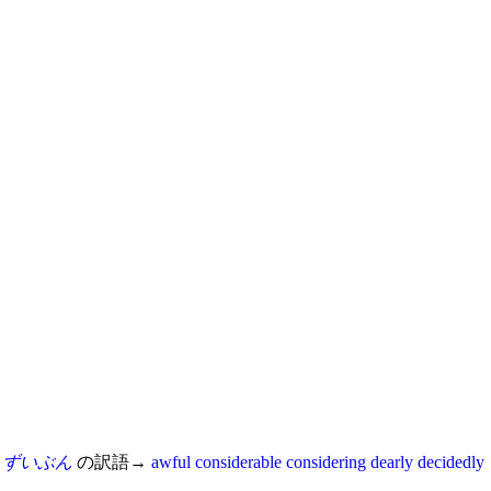
ずいぶん
の訳語→
awful
considerable
considering
dearly
decidedly