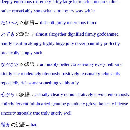
deeply
enormous
extremely
fairly
large
lot
much
numerous
often
rather
remarkably
somewhat
sure
too
try
way
while
たいへん
の訳語→
difficult
guilty
marvelous
thrice
とても
の訳語→
almost
altogether
dignified
firmly
goddamned
hardly
heartbreakingly
highly
huge
jolly
never
painfully
perfectly
practically
simply
such
なかなか
の訳語→
admirably
better
considerably
every
half
kind
kindly
late
moderately
obviously
positively
reasonably
reluctantly
repeatedly
rich
some
something
stubbornly
心から
の訳語→
actually
clearly
demonstratively
devout
enormously
entirely
fervent
full-hearted
genuine
genuinely
grieve
honestly
intense
sincerity
strongly
true
truly
utterly
well
随分
の訳語→
bad