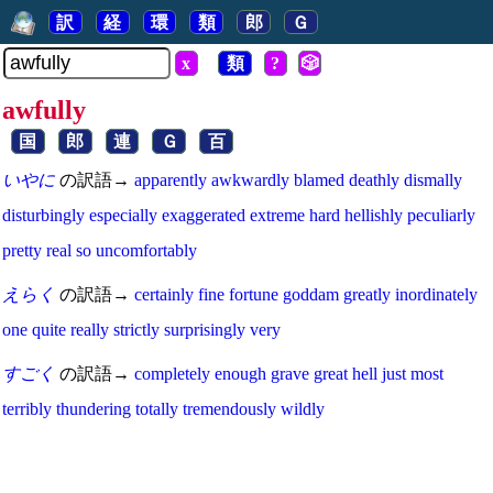
訳
経
環
類
郎
Ｇ
x
類
?
🎲
awfully
国
郎
連
Ｇ
百
いやに
の訳語→
apparently
awkwardly
blamed
deathly
dismally
disturbingly
especially
exaggerated
extreme
hard
hellishly
peculiarly
pretty
real
so
uncomfortably
えらく
の訳語→
certainly
fine
fortune
goddam
greatly
inordinately
one
quite
really
strictly
surprisingly
very
すごく
の訳語→
completely
enough
grave
great
hell
just
most
terribly
thundering
totally
tremendously
wildly