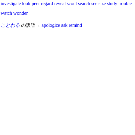
investigate
look
peer
regard
reveal
scout
search
see
size
study
trouble
watch
wonder
ことわる
の訳語→
apologize
ask
remind