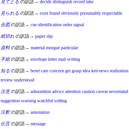
見てとる
の訳語→
decide
distinguish
record
take
見られる
の訳語→
exist
found
obviously
presumably
respectable
合図
の訳語→
cue
identification
order
signal
紙切れ
の訳語→
paper
slip
資料
の訳語→
material
morgue
particular
手紙
の訳語→
envelope
letter
mail
writing
知る
の訳語→
beset
care
concern
get
grasp
idea
ken
news
realization
review
understood
注意
の訳語→
admonition
advice
attention
caution
caveat
nevermind
suggestion
warning
watchful
witting
注釈
の訳語→
annotation
伝言
の訳語→
message