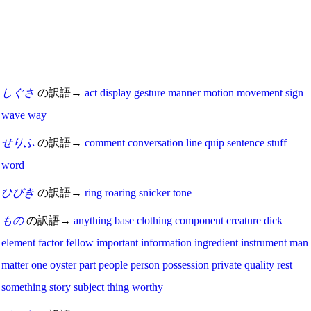
しぐさ
の訳語→
act
display
gesture
manner
motion
movement
sign
wave
way
せりふ
の訳語→
comment
conversation
line
quip
sentence
stuff
word
ひびき
の訳語→
ring
roaring
snicker
tone
もの
の訳語→
anything
base
clothing
component
creature
dick
element
factor
fellow
important
information
ingredient
instrument
man
matter
one
oyster
part
people
person
possession
private
quality
rest
something
story
subject
thing
worthy