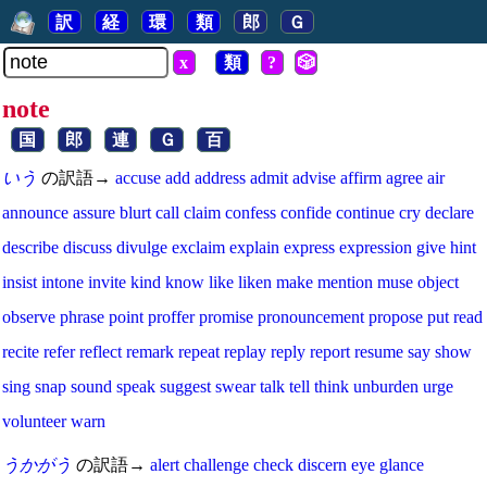
訳
経
環
類
郎
Ｇ
x
類
?
🎲
note
国
郎
連
Ｇ
百
いう
の訳語→
accuse
add
address
admit
advise
affirm
agree
air
announce
assure
blurt
call
claim
confess
confide
continue
cry
declare
describe
discuss
divulge
exclaim
explain
express
expression
give
hint
insist
intone
invite
kind
know
like
liken
make
mention
muse
object
observe
phrase
point
proffer
promise
pronouncement
propose
put
read
recite
refer
reflect
remark
repeat
replay
reply
report
resume
say
show
sing
snap
sound
speak
suggest
swear
talk
tell
think
unburden
urge
volunteer
warn
うかがう
の訳語→
alert
challenge
check
discern
eye
glance