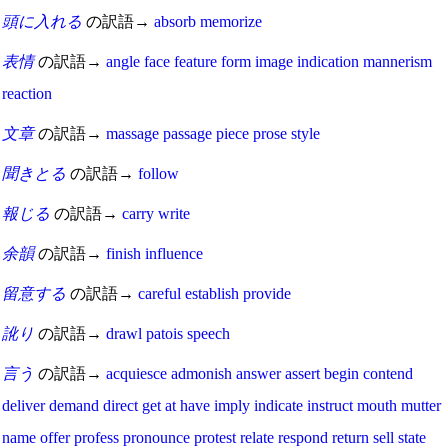
頭に入れる
の訳語→
absorb
memorize
表情
の訳語→
angle
face
feature
form
image
indication
mannerism
reaction
文章
の訳語→
massage
passage
piece
prose
style
聞きとる
の訳語→
follow
報じる
の訳語→
carry
write
余韻
の訳語→
finish
influence
留意する
の訳語→
careful
establish
provide
訛り
の訳語→
drawl
patois
speech
言う
の訳語→
acquiesce
admonish
answer
assert
begin
contend
deliver
demand
direct
get at
have
imply
indicate
instruct
mouth
mutter
name
offer
profess
pronounce
protest
relate
respond
return
sell
state