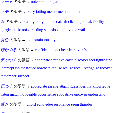
ノート
の訳語→
notebook
notepad
メモ
の訳語→
entry
jotting
memo
memorandum
音
の訳語→
beating
bong
bubble
catarrh
click
clip
creak
fidelity
gurgle
music
noise
rustling
slap
slosh
thud
voice
wail
音色
の訳語→
stop
strain
tonality
確かめる
の訳語→
confident
detect
hear
learn
verify
気がつく
の訳語→
anticipate
attentive
catch
discover
feel
figure
find
intercept
isolate
notice
nowhere
realise
realize
recall
recognize
recover
remember
suspect
気づく
の訳語→
appreciate
assaile
attach
guess
identify
knowledge
listen
match
noticeable
occur
sense
spot
strike
uncover
understand
響き
の訳語→
chord
echo
edge
resonance
seem
thunder