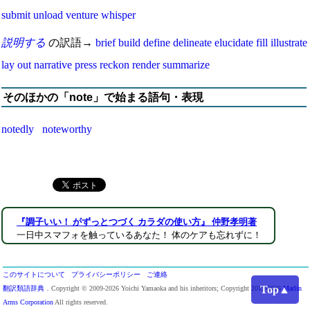
submit
unload
venture
whisper
説明する
の訳語→
brief
build
define
delineate
elucidate
fill
illustrate
lay out
narrative
press
reckon
render
summarize
そのほかの「note」で始まる語句・表現
notedly
noteworthy
『調子いい！ がずっとつづく カラダの使い方』 仲野孝明著
一日中スマフォを触っているあなた！ 体のケアも忘れずに！
このサイトについて
プライバシーポリシー
ご連絡
Top▲
翻訳類語辞典
．Copyright © 2009-2026 Yoichi Yamaoka and his inheritors; Copyright 2013-2026
Marlin
Arms Corporation
All rights reserved.