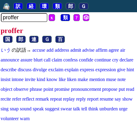
訳
経
環
類
郎
Ｇ
x
類
?
🎲
proffer
国
郎
連
Ｇ
百
いう
の訳語→
accuse
add
address
admit
advise
affirm
agree
air
announce
assure
blurt
call
claim
confess
confide
continue
cry
declare
describe
discuss
divulge
exclaim
explain
express
expression
give
hint
insist
intone
invite
kind
know
like
liken
make
mention
muse
note
object
observe
phrase
point
promise
pronouncement
propose
put
read
recite
refer
reflect
remark
repeat
replay
reply
report
resume
say
show
sing
snap
sound
speak
suggest
swear
talk
tell
think
unburden
urge
volunteer
warn