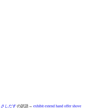
さしだす
の訳語→
exhibit
extend
hand
offer
shove