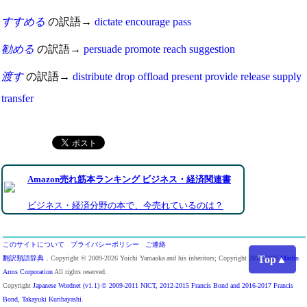
すすめる
の訳語→
dictate
encourage
pass
勧める
の訳語→
persuade
promote
reach
suggestion
渡す
の訳語→
distribute
drop
offload
present
provide
release
supply
transfer
Amazon売れ筋本ランキング ビジネス・経済関連書
ビジネス・経済分野の本で、今売れているのは？
このサイトについて
プライバシーポリシー
ご連絡
Top▲
翻訳類語辞典
．Copyright © 2009-2026 Yoichi Yamaoka and his inheritors; Copyright 2013-2026
Marlin
Arms Corporation
All rights reserved.
Copyright
Japanese Wordnet (v1.1) © 2009-2011 NICT, 2012-2015 Francis Bond and 2016-2017 Francis
Bond, Takayuki Kuribayashi
.