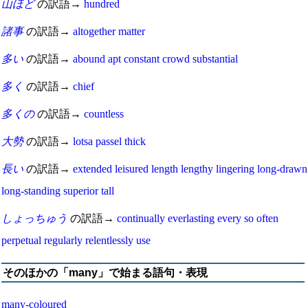
山ほど
の訳語→
hundred
諸事
の訳語→
altogether
matter
多い
の訳語→
abound
apt
constant
crowd
substantial
多く
の訳語→
chief
多くの
の訳語→
countless
大勢
の訳語→
lotsa
passel
thick
長い
の訳語→
extended
leisured
length
lengthy
lingering
long-drawn
long-standing
superior
tall
しょっちゅう
の訳語→
continually
everlasting
every so often
perpetual
regularly
relentlessly
use
そのほかの「many」で始まる語句・表現
many-coloured