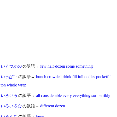
いくつかの
の訳語→
few
half-dozen
some
something
いっぱい
の訳語→
bunch
crowded
drink
fill
full
oodles
pocketful
ton
whole
wrap
いろいろ
の訳語→
all
considerable
every
everything
sort
terribly
いろいろな
の訳語→
different
dozen
いろんな
の訳語→
large