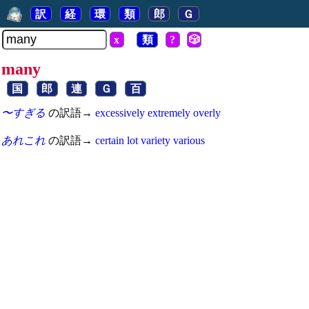
訳
経
環
類
郎
Ｇ
x
類
?
🎲
many
国
郎
連
Ｇ
百
〜すぎる
の訳語→
excessively
extremely
overly
あれこれ
の訳語→
certain
lot
variety
various