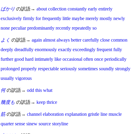
ばかり
の訳語→
about
collection
constantly
early
entirely
exclusively
firmly
for
frequently
little
maybe
merely
mostly
newly
none
peculiar
predominantly
recently
repeatedly
so
よく
の訳語→
again
almost
always
better
carefully
close
common
deeply
dreadfully
enormously
exactly
exceedingly
frequent
fully
further
good
hard
intimately
like
occasional
often
once
periodically
prolonged
properly
respectable
seriously
sometimes
soundly
strongly
usually
vigorous
何
の訳語→
odd
this
what
幾度も
の訳語→
keep
thrice
筋
の訳語→
channel
elaboration
explanation
gristle
line
muscle
quarter
sense
sinew
source
storyline