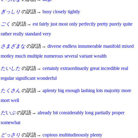
ぎっしり
の訳語→
busy
closely
tightly
ごく
の訳語→
est
fairly
just
most
only
perfectly
pretty
purely
quite
rather
really
standard
very
さまざまな
の訳語→
diverse
endless
innumerable
manifold
mixed
motley
much
multiple
numerous
several
variant
wealth
たいした
の訳語→
certainly
extraordinarily
great
incredible
real
regular
significant
wonderful
たくさん
の訳語→
aplenty
big
enough
lashing
lots
majority
more
mort
well
だいぶ
の訳語→
already
bit
considerably
long
partially
proper
somewhat
どっさり
の訳語→
copious
multitudinously
plenty