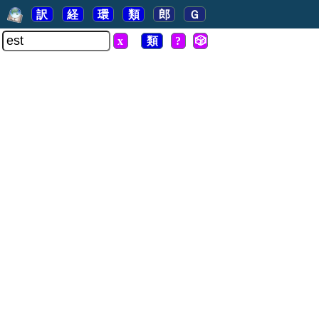
訳
経
環
類
郎
Ｇ
x
類
?
🎲