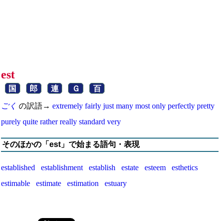
est
国
郎
連
Ｇ
百
ごく
の訳語→
extremely
fairly
just
many
most
only
perfectly
pretty
purely
quite
rather
really
standard
very
そのほかの「est」で始まる語句・表現
established
establishment
establish
estate
esteem
esthetics
estimable
estimate
estimation
estuary