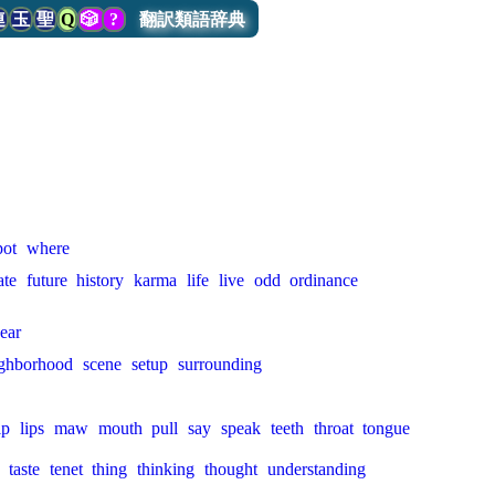
連
玉
聖
Q
🎲
?
翻訳類語辞典
pot
where
ate
future
history
karma
life
live
odd
ordinance
ear
ighborhood
scene
setup
surrounding
ip
lips
maw
mouth
pull
say
speak
teeth
throat
tongue
taste
tenet
thing
thinking
thought
understanding