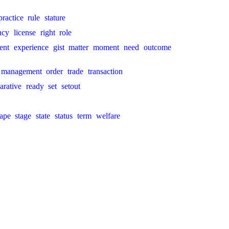
practice
rule
stature
ncy
license
right
role
ent
experience
gist
matter
moment
need
outcome
management
order
trade
transaction
arative
ready
set
setout
ape
stage
state
status
term
welfare