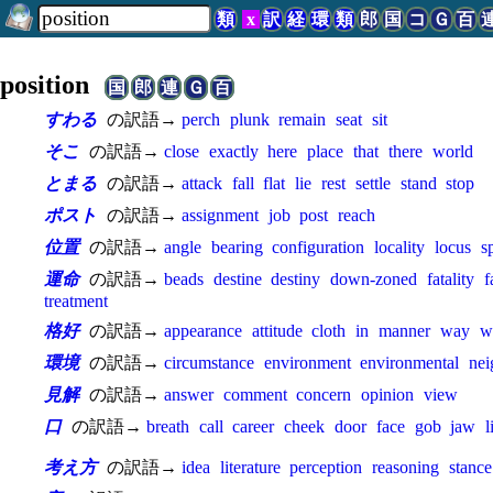
類
x
訳
経
環
類
郎
国
コ
Ｇ
百
position
国
郎
連
Ｇ
百
すわる
の訳語→
perch
plunk
remain
seat
sit
そこ
の訳語→
close
exactly
here
place
that
there
world
とまる
の訳語→
attack
fall
flat
lie
rest
settle
stand
stop
ポスト
の訳語→
assignment
job
post
reach
位置
の訳語→
angle
bearing
configuration
locality
locus
s
運命
の訳語→
beads
destine
destiny
down-zoned
fatality
f
treatment
格好
の訳語→
appearance
attitude
cloth
in
manner
way
w
環境
の訳語→
circumstance
environment
environmental
ne
見解
の訳語→
answer
comment
concern
opinion
view
口
の訳語→
breath
call
career
cheek
door
face
gob
jaw
l
考え方
の訳語→
idea
literature
perception
reasoning
stance