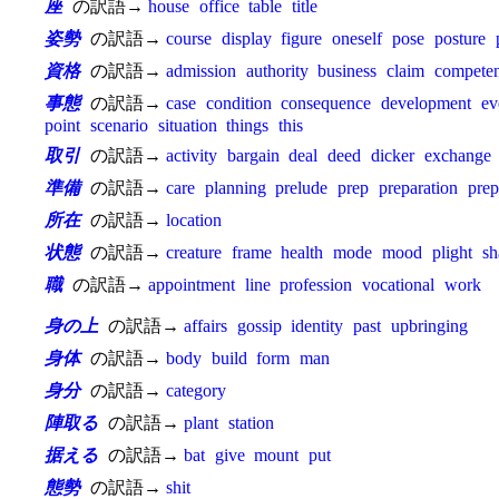
座
の訳語→
house
office
table
title
姿勢
の訳語→
course
display
figure
oneself
pose
posture
資格
の訳語→
admission
authority
business
claim
compete
事態
の訳語→
case
condition
consequence
development
ev
point
scenario
situation
things
this
取引
の訳語→
activity
bargain
deal
deed
dicker
exchange
準備
の訳語→
care
planning
prelude
prep
preparation
prep
所在
の訳語→
location
状態
の訳語→
creature
frame
health
mode
mood
plight
sh
職
の訳語→
appointment
line
profession
vocational
work
身の上
の訳語→
affairs
gossip
identity
past
upbringing
身体
の訳語→
body
build
form
man
身分
の訳語→
category
陣取る
の訳語→
plant
station
据える
の訳語→
bat
give
mount
put
態勢
の訳語→
shit