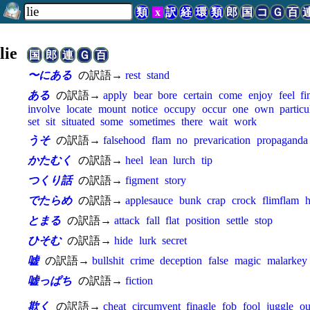
類
x
訳
経
環
類
郎
国
コ
Ｇ
百
lie
国
郎
連
Ｇ
百
〜にある
の訳語→
rest
stand
ある
の訳語→
apply
bear
bore
certain
come
enjoy
feel
fi
involve
locate
mount
notice
occupy
occur
one
own
particu
set
sit
situated
some
sometimes
there
wait
work
うそ
の訳語→
falsehood
flam
no
prevarication
propaganda
かたむく
の訳語→
heel
lean
lurch
tip
つくり話
の訳語→
figment
story
でたらめ
の訳語→
applesauce
bunk
crap
crock
flimflam
h
とまる
の訳語→
attack
fall
flat
position
settle
stop
ひそむ
の訳語→
hide
lurk
secret
嘘
の訳語→
bullshit
crime
deception
false
magic
malarkey
嘘っぱち
の訳語→
fiction
欺く
の訳語→
cheat
circumvent
finagle
fob
fool
juggle
ou