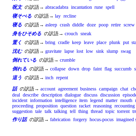
呪文
の訳語→
abracadabra
incantation
rune
spell
寝そべる
の訳語→
lay
recline
寝る
の訳語→
asleep
crash
diddle
doze
poop
retire
screw
身をひそめる
の訳語→
crouch
sneak
置く
の訳語→
bring
cradle
keep
leave
place
plunk
put
st
沈む
の訳語→
gravitate
lapse
lost
low
sink
slump
swag
倒れている
の訳語→
crumble
倒れる
の訳語→
collapse
down
drop
faint
flag
succumb
s
這う
の訳語→
inch
repent
話
の訳語→
account
agreement
business
campaign
chat
ch
deal
describe
description
dialogue
discuss
discussion
episod
incident
information
intelligence
item
legend
matter
mouth
proceeding
proposition
question
racket
reasoning
recounting
suggestion
tale
talk
talking
tell
thing
thread
topic
torrent
tr
作り話
の訳語→
fabrication
forgery
hocus-pocus
imagined 