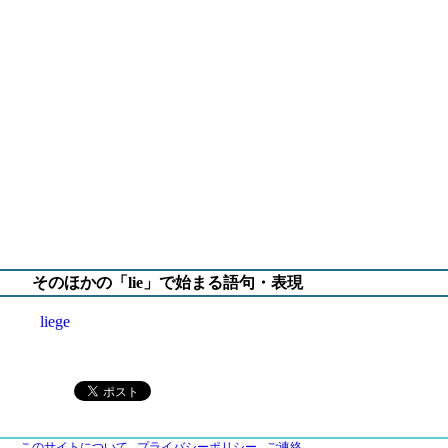
そのほかの「lie」で始まる語句・表現
liege
このサイトについて
プライバシーポリシー
ご連絡