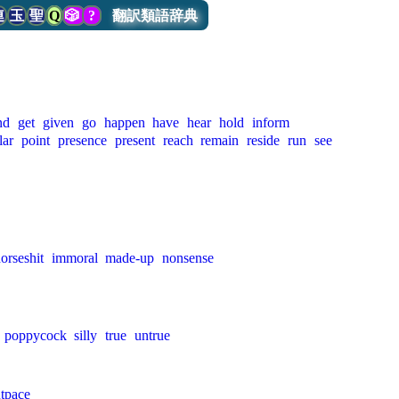
連
玉
聖
Q
🎲
?
翻訳類語辞典
nd
get
given
go
happen
have
hear
hold
inform
lar
point
presence
present
reach
remain
reside
run
see
orseshit
immoral
made-up
nonsense
poppycock
silly
true
untrue
tpace