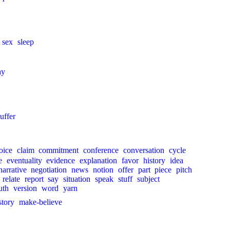
sex
sleep
ay
uffer
oice
claim
commitment
conference
conversation
cycle
e
eventuality
evidence
explanation
favor
history
idea
narrative
negotiation
news
notion
offer
part
piece
pitch
relate
report
say
situation
speak
stuff
subject
uth
version
word
yarn
story
make-believe