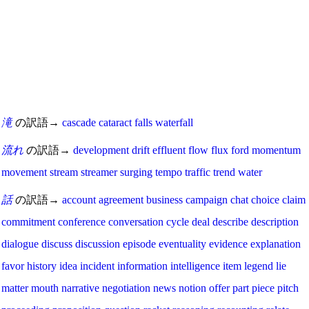
滝
の訳語→
cascade
cataract
falls
waterfall
流れ
の訳語→
development
drift
effluent
flow
flux
ford
momentum
movement
stream
streamer
surging
tempo
traffic
trend
water
話
の訳語→
account
agreement
business
campaign
chat
choice
claim
commitment
conference
conversation
cycle
deal
describe
description
dialogue
discuss
discussion
episode
eventuality
evidence
explanation
favor
history
idea
incident
information
intelligence
item
legend
lie
matter
mouth
narrative
negotiation
news
notion
offer
part
piece
pitch