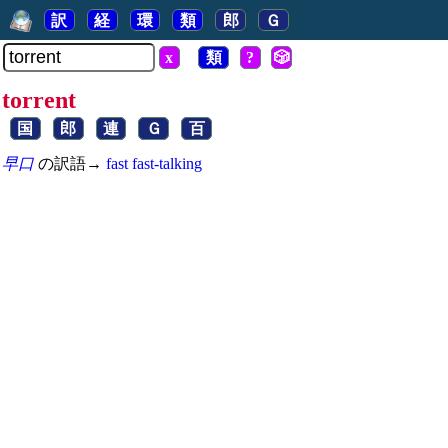
訳
経
環
類
郎
Ｇ
x
類
?
🎲
torrent
国
郎
連
Ｇ
百
早口
の訳語→
fast
fast-talking