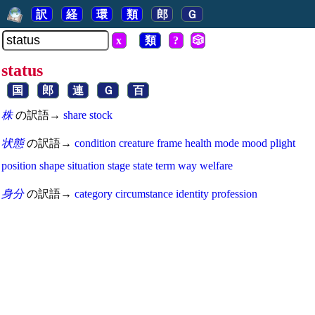
訳
経
環
類
郎
Ｇ
x
類
?
🎲
status
国
郎
連
Ｇ
百
株
の訳語→
share
stock
状態
の訳語→
condition
creature
frame
health
mode
mood
plight
position
shape
situation
stage
state
term
way
welfare
身分
の訳語→
category
circumstance
identity
profession