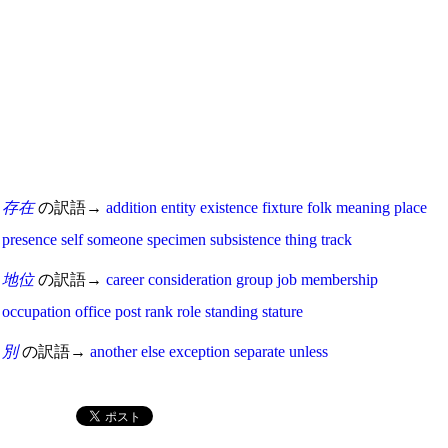
存在
の訳語→
addition
entity
existence
fixture
folk
meaning
place
presence
self
someone
specimen
subsistence
thing
track
地位
の訳語→
career
consideration
group
job
membership
occupation
office
post
rank
role
standing
stature
別
の訳語→
another
else
exception
separate
unless