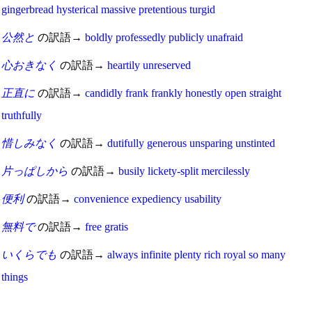
gingerbread
hysterical
massive
pretentious
turgid
公然と
の訳語→
boldly
professedly
publicly
unafraid
心おきなく
の訳語→
heartily
unreserved
正直に
の訳語→
candidly
frank
frankly
honestly
open
straight
truthfully
惜しみなく
の訳語→
dutifully
generous
unsparing
unstinted
片っぱしから
の訳語→
busily
lickety-split
mercilessly
便利
の訳語→
convenience
expediency
usability
無料で
の訳語→
free
gratis
いくらでも
の訳語→
always
infinite
plenty
rich
royal
so many
things