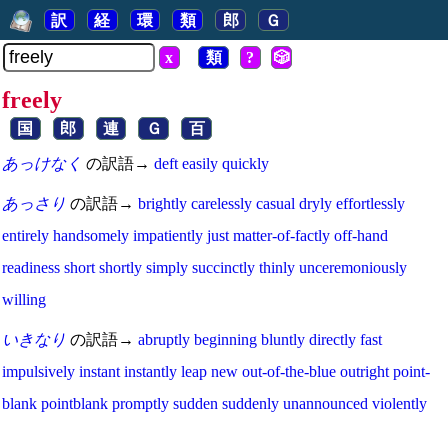
訳
経
環
類
郎
Ｇ
x
類
?
🎲
freely
国
郎
連
Ｇ
百
あっけなく
の訳語→
deft
easily
quickly
あっさり
の訳語→
brightly
carelessly
casual
dryly
effortlessly
entirely
handsomely
impatiently
just
matter-of-factly
off-hand
readiness
short
shortly
simply
succinctly
thinly
unceremoniously
willing
いきなり
の訳語→
abruptly
beginning
bluntly
directly
fast
impulsively
instant
instantly
leap
new
out-of-the-blue
outright
point-
blank
pointblank
promptly
sudden
suddenly
unannounced
violently