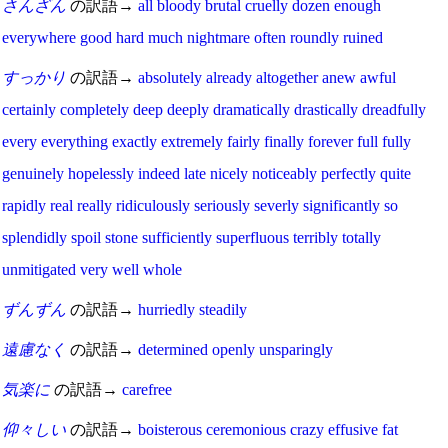
さんざん
の訳語→
all
bloody
brutal
cruelly
dozen
enough
everywhere
good
hard
much
nightmare
often
roundly
ruined
すっかり
の訳語→
absolutely
already
altogether
anew
awful
certainly
completely
deep
deeply
dramatically
drastically
dreadfully
every
everything
exactly
extremely
fairly
finally
forever
full
fully
genuinely
hopelessly
indeed
late
nicely
noticeably
perfectly
quite
rapidly
real
really
ridiculously
seriously
severly
significantly
so
splendidly
spoil
stone
sufficiently
superfluous
terribly
totally
unmitigated
very
well
whole
ずんずん
の訳語→
hurriedly
steadily
遠慮なく
の訳語→
determined
openly
unsparingly
気楽に
の訳語→
carefree
仰々しい
の訳語→
boisterous
ceremonious
crazy
effusive
fat