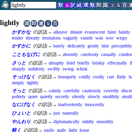
類
x
訳
経
環
類
郎
国
コ
Ｇ
百
lightly
国
郎
連
Ｇ
百
かすかな
の訳語→
allusive
distant
evanescent
faint
faintly
tender
thready
tremulous
vaguely
vanish
wan
wee
wispy
かすかに
の訳語→
barely
delicately
gently
hint
perceptibly
こともなげに
の訳語→
absently
carelessly
casually
comfor
さっと
の訳語→
abruptly
brief
briefly
briskly
effectually
f
sharply
suddenly
swiftly
swing
whisk
そっけなく
の訳語→
brusquely
coldly
coolly
curt
flatly
h
simply
tightly
そっと
の訳語→
calmly
carefully
cautiously
covertly
discre
politely
quiet
quietly
secretly
silently
slowly
stealthily
steal
なにげなく
の訳語→
inadvertently
innocently
ひょいと
の訳語→
just
naturally
やんわり
の訳語→
diplomatically
mildly
smoothly
軽く
の訳語→
easily
gaily
light
loose