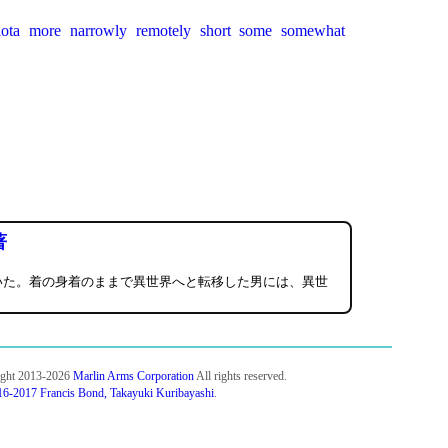
iota
more
narrowly
remotely
short
some
somewhat
著
いた。着の身着のままで異世界へと転移した男には、異世
ight 2013-2026
Marlin Arms Corporation
All rights reserved.
6-2017 Francis Bond, Takayuki Kuribayashi
.