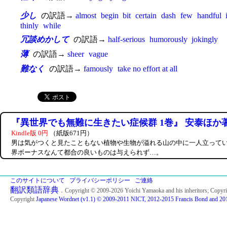
少し
の訳語→
almost
begin
bit
certain
dash
few
handful
thinly
while
冗談めかして
の訳語→
half-serious
humorously
jokingly
薄
の訳語→
sheer
vague
難なく
の訳語→
famously
take no effort at all
『異世界でも無難に生きたい症候群 1巻』 安泰ほか
Kindle版 0円
（紙版671円）
男は気がつくと見たこともない植物や生物が溢れる山の中に一人立って
界ボーナスなんて都合の良いものは与えられず…。
このサイトについて
プライバシーポリシー
ご連絡
翻訳類語辞典
．Copyright © 2009-2026 Yoichi Yamaoka and his inheritors; Copyr
Copyright
Japanese Wordnet (v1.1) © 2009-2011 NICT, 2012-2015 Francis Bond and 201