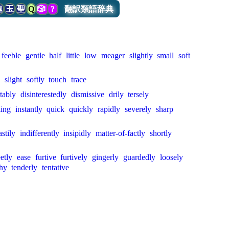
連
玉
聖
Q
🎲
?
翻訳類語辞典
feeble
gentle
half
little
low
meager
slightly
small
soft
slight
softly
touch
trace
tably
disinterestedly
dismissive
drily
tersely
ling
instantly
quick
quickly
rapidly
severely
sharp
astily
indifferently
insipidly
matter-of-factly
shortly
etly
ease
furtive
furtively
gingerly
guardedly
loosely
thy
tenderly
tentative