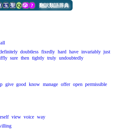
連
玉
聖
Q
🎲
?
翻訳類語辞典
all
definitely
doubtless
fixedly
hard
have
invariably
just
iffly
sure
then
tightly
truly
undoubtedly
op
give
good
know
manage
offer
open
permissible
eself
view
voice
way
illing