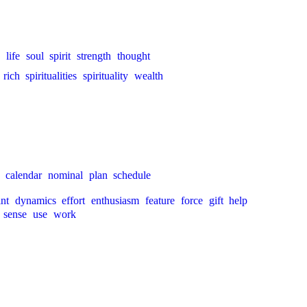
life
soul
spirit
strength
thought
rich
spiritualities
spirituality
wealth
calendar
nominal
plan
schedule
int
dynamics
effort
enthusiasm
feature
force
gift
help
sense
use
work