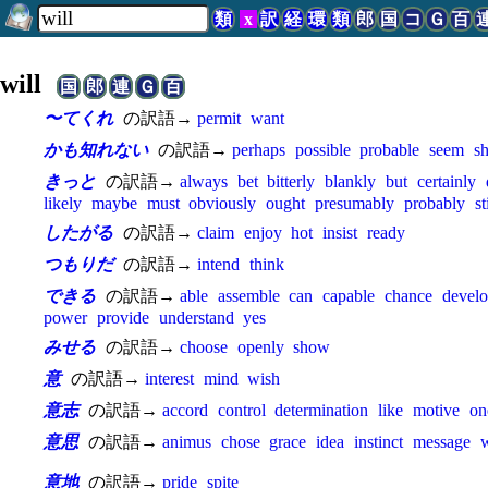
類
x
訳
経
環
類
郎
国
コ
Ｇ
百
will
国
郎
連
Ｇ
百
〜てくれ
の訳語→
permit
want
かも知れない
の訳語→
perhaps
possible
probable
seem
sh
きっと
の訳語→
always
bet
bitterly
blankly
but
certainly
likely
maybe
must
obviously
ought
presumably
probably
st
したがる
の訳語→
claim
enjoy
hot
insist
ready
つもりだ
の訳語→
intend
think
できる
の訳語→
able
assemble
can
capable
chance
devel
power
provide
understand
yes
みせる
の訳語→
choose
openly
show
意
の訳語→
interest
mind
wish
意志
の訳語→
accord
control
determination
like
motive
on
意思
の訳語→
animus
chose
grace
idea
instinct
message
w
意地
の訳語→
pride
spite