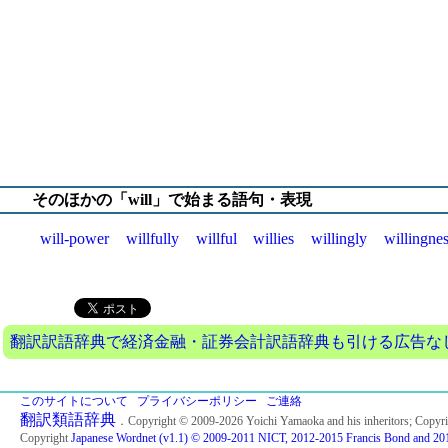
そのほかの「will」で始まる語句・表現
will-power
willfully
willful
willies
willingly
willingne
翻訳訳語辞典で経済金融・証券会計訳語辞典も引ける広告なしの
このサイトについて
プライバシーポリシー
ご連絡
翻訳類語辞典
．Copyright © 2009-2026 Yoichi Yamaoka and his inheritors; Copyr
Copyright
Japanese Wordnet (v1.1) © 2009-2011 NICT, 2012-2015 Francis Bond and 201