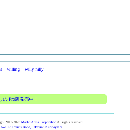
ss
willing
willy-nilly
 Pro版発売中！
ight 2013-2026
Marlin Arms Corporation
All rights reserved.
6-2017 Francis Bond, Takayuki Kuribayashi
.