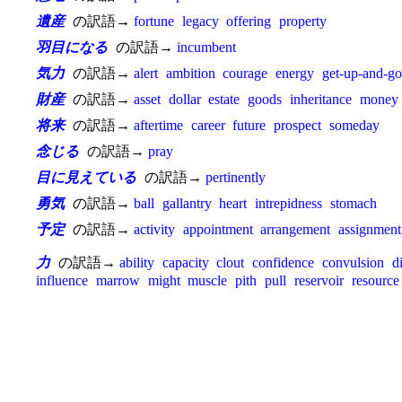
遺産
の訳語→
fortune
legacy
offering
property
羽目になる
の訳語→
incumbent
気力
の訳語→
alert
ambition
courage
energy
get-up-and-go
財産
の訳語→
asset
dollar
estate
goods
inheritance
money
将来
の訳語→
aftertime
career
future
prospect
someday
念じる
の訳語→
pray
目に見えている
の訳語→
pertinently
勇気
の訳語→
ball
gallantry
heart
intrepidness
stomach
予定
の訳語→
activity
appointment
arrangement
assignment
力
の訳語→
ability
capacity
clout
confidence
convulsion
d
influence
marrow
might
muscle
pith
pull
reservoir
resource