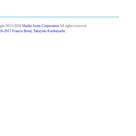
ight 2013-2026
Marlin Arms Corporation
All rights reserved.
6-2017 Francis Bond, Takayuki Kuribayashi
.