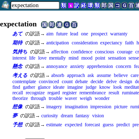
類
x
訳
経
環
類
郎
国
コ
Ｇ
百
expectation
国
郎
連
Ｇ
百
あて
の訳語→
aim
future
lead
one
prospect
warranty
期待
の訳語→
anticipation
consideration
expectancy
faith
h
気持ち
の訳語→
affection
confidence
conscious
courage
c
interest
life
love
mentally
mind
mood
point
sensation
sens
懸念
の訳語→
annoyance
anxiety
apprehension
concern
fe
考える
の訳語→
absorb
approach
ask
assume
believe
care
contemplate
convinced
count
debate
decide
delve
design
d
find
gather
glance
ideate
imagine
judge
know
look
meditat
recall
recognize
regard
register
remembrance
result
ruminate
theorize
through
trouble
waver
weigh
wonder
想像
の訳語→
imagery
imagination
impression
picture
rumi
夢
の訳語→
curiosity
dream
fantasy
vision
予想
の訳語→
estimate
expected
forecast
guess
predict
pre