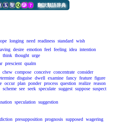
連
玉
聖
Q
🎲
?
翻訳類語辞典
ope
longing
need
readiness
standard
wish
raving
desire
emotion
feel
feeling
idea
intention
e
think
thought
urge
ar
prescient
qualm
chew
compose
conceive
concentrate
consider
etermine
disguise
dwell
examine
fancy
feature
figure
e
occur
plan
ponder
process
question
realize
reason
scheme
see
seek
speculate
suggest
suppose
suspect
nation
speculation
suggestion
diction
presupposition
prognosis
supposed
wagering