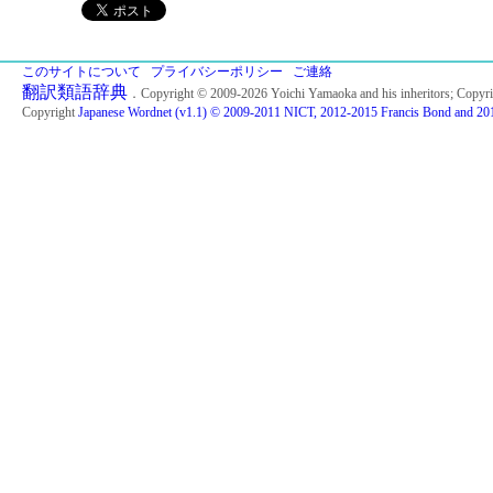
このサイトについて
プライバシーポリシー
ご連絡
翻訳類語辞典
．Copyright © 2009-2026 Yoichi Yamaoka and his inheritors; Copyr
Copyright
Japanese Wordnet (v1.1) © 2009-2011 NICT, 2012-2015 Francis Bond and 201