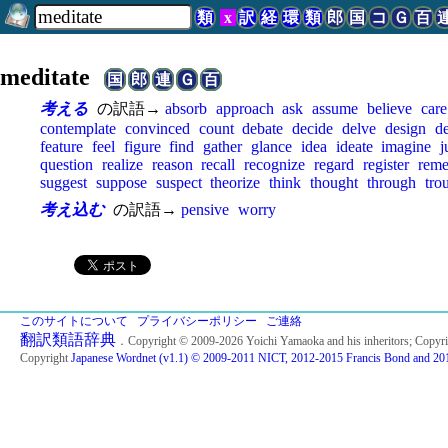
類
x
訳
経
環
類
郎
国
コ
Ｇ
百
meditate
国
郎
連
Ｇ
百
考える
の訳語→
absorb
approach
ask
assume
believe
care
contemplate
convinced
count
debate
decide
delve
design
d
feature
feel
figure
find
gather
glance
idea
ideate
imagine
j
question
realize
reason
recall
recognize
regard
register
rem
suggest
suppose
suspect
theorize
think
thought
through
tro
考え込む
の訳語→
pensive
worry
このサイトについて
プライバシーポリシー
ご連絡
翻訳類語辞典
．Copyright © 2009-2026 Yoichi Yamaoka and his inheritors; Copyr
Copyright
Japanese Wordnet (v1.1) © 2009-2011 NICT, 2012-2015 Francis Bond and 201