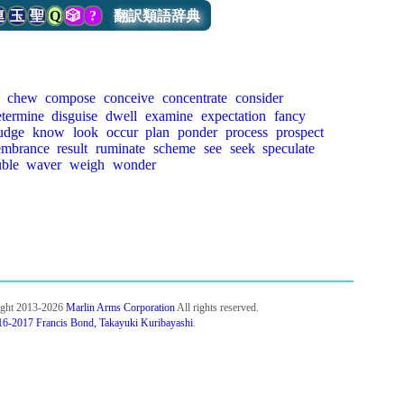
連
玉
聖
Q
🎲
?
翻訳類語辞典
chew
compose
conceive
concentrate
consider
etermine
disguise
dwell
examine
expectation
fancy
udge
know
look
occur
plan
ponder
process
prospect
embrance
result
ruminate
scheme
see
seek
speculate
uble
waver
weigh
wonder
ight 2013-2026
Marlin Arms Corporation
All rights reserved.
6-2017 Francis Bond, Takayuki Kuribayashi
.