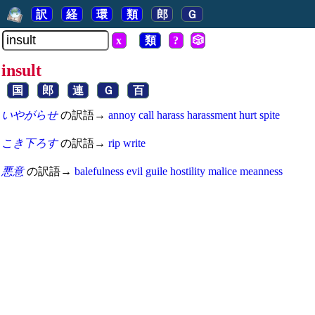
訳
経
環
類
郎
Ｇ
x
類
?
🎲
insult
国
郎
連
Ｇ
百
いやがらせ
の訳語→
annoy
call
harass
harassment
hurt
spite
こき下ろす
の訳語→
rip
write
悪意
の訳語→
balefulness
evil
guile
hostility
malice
meanness