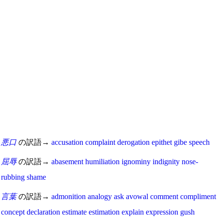
悪口
の訳語→
accusation
complaint
derogation
epithet
gibe
speech
屈辱
の訳語→
abasement
humiliation
ignominy
indignity
nose-
rubbing
shame
言葉
の訳語→
admonition
analogy
ask
avowal
comment
compliment
concept
declaration
estimate
estimation
explain
expression
gush