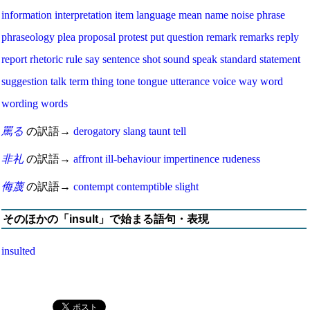
information
interpretation
item
language
mean
name
noise
phrase
phraseology
plea
proposal
protest
put
question
remark
remarks
reply
report
rhetoric
rule
say
sentence
shot
sound
speak
standard
statement
suggestion
talk
term
thing
tone
tongue
utterance
voice
way
word
wording
words
罵る
の訳語→
derogatory
slang
taunt
tell
非礼
の訳語→
affront
ill-behaviour
impertinence
rudeness
侮蔑
の訳語→
contempt
contemptible
slight
そのほかの「insult」で始まる語句・表現
insulted