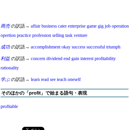
商売
の訳語→
affair
business
cater
enterprise
game
gig
job
operation
opertion
practice
profession
selling
task
venture
成功
の訳語→
accomplishment
okay
success
successful
triumph
利益
の訳語→
concern
dividend
end
gain
interest
profitability
rationality
学ぶ
の訳語→
learn
read
see
teach oneself
そのほかの「profit」で始まる語句・表現
profitable