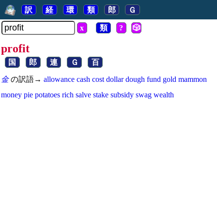
訳
経
環
類
郎
Ｇ
x
類
?
🎲
profit
国
郎
連
Ｇ
百
金
の訳語→
allowance
cash
cost
dollar
dough
fund
gold
mammon
money
pie
potatoes
rich
salve
stake
subsidy
swag
wealth