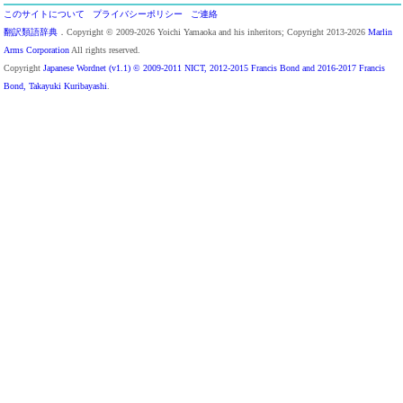
このサイトについて
プライバシーポリシー
ご連絡
翻訳類語辞典
．Copyright © 2009-2026 Yoichi Yamaoka and his inheritors; Copyright 2013-2026
Marlin
Arms Corporation
All rights reserved.
Copyright
Japanese Wordnet (v1.1) © 2009-2011 NICT, 2012-2015 Francis Bond and 2016-2017 Francis
Bond, Takayuki Kuribayashi
.