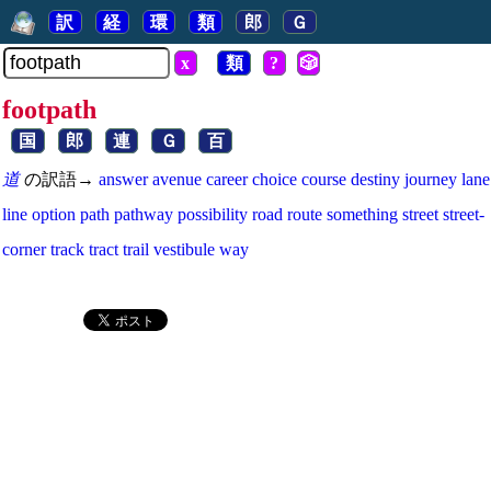
訳
経
環
類
郎
Ｇ
x
類
?
🎲
footpath
国
郎
連
Ｇ
百
道
の訳語→
answer
avenue
career
choice
course
destiny
journey
lane
line
option
path
pathway
possibility
road
route
something
street
street-
corner
track
tract
trail
vestibule
way