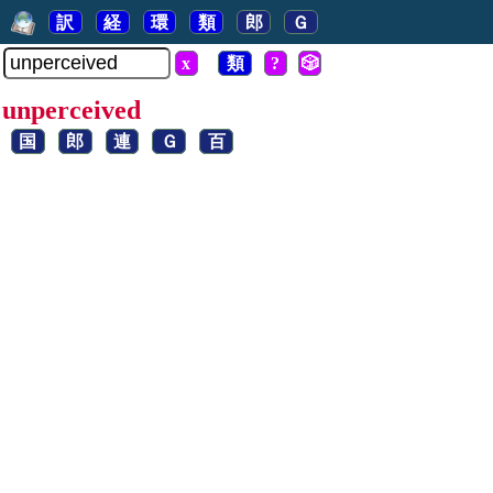
訳
経
環
類
郎
Ｇ
x
類
?
🎲
unperceived
国
郎
連
Ｇ
百