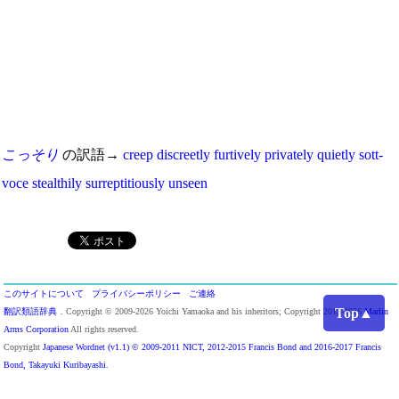
こっそり
の訳語→
creep
discreetly
furtively
privately
quietly
sott-
voce
stealthily
surreptitiously
unseen
このサイトについて
プライバシーポリシー
ご連絡
Top▲
翻訳類語辞典
．Copyright © 2009-2026 Yoichi Yamaoka and his inheritors; Copyright 2013-2026
Marlin
Arms Corporation
All rights reserved.
Copyright
Japanese Wordnet (v1.1) © 2009-2011 NICT, 2012-2015 Francis Bond and 2016-2017 Francis
Bond, Takayuki Kuribayashi
.