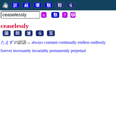
訳
経
環
類
郎
Ｇ
x
類
?
🎲
ceaselessly
国
郎
連
Ｇ
百
たえず
の訳語→
always
constant
continually
endless
endlessly
forever
incessantly
invariably
permanently
perpetual