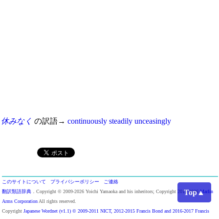
休みなく
の訳語→
continuously
steadily
unceasingly
このサイトについて
プライバシーポリシー
ご連絡
Top▲
翻訳類語辞典
．Copyright © 2009-2026 Yoichi Yamaoka and his inheritors; Copyright 2013-2026
Marlin
Arms Corporation
All rights reserved.
Copyright
Japanese Wordnet (v1.1) © 2009-2011 NICT, 2012-2015 Francis Bond and 2016-2017 Francis